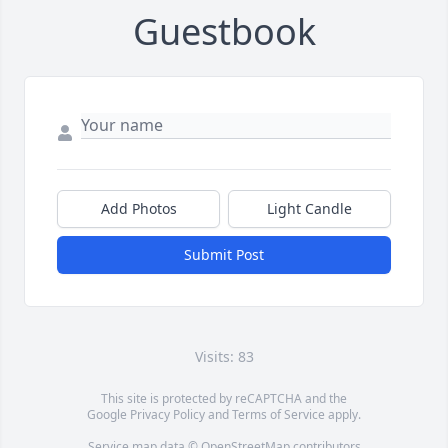
Guestbook
Add Photos
Light Candle
Submit Post
Visits: 83
This site is protected by reCAPTCHA and the
Google
Privacy Policy
and
Terms of Service
apply.
Service map data ©
OpenStreetMap
contributors