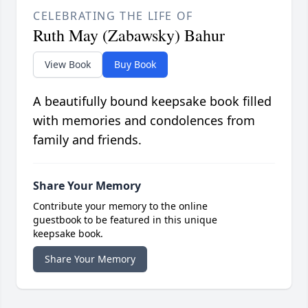
CELEBRATING THE LIFE OF
Ruth May (Zabawsky) Bahur
View Book
Buy Book
A beautifully bound keepsake book filled
with memories and condolences from
family and friends.
Share Your Memory
Contribute your memory to the online
guestbook to be featured in this unique
keepsake book.
Share Your Memory