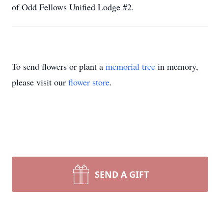
of Odd Fellows Unified Lodge #2.
To send flowers or plant a
memorial tree
in memory,
please visit our
flower store
.
SEND A GIFT