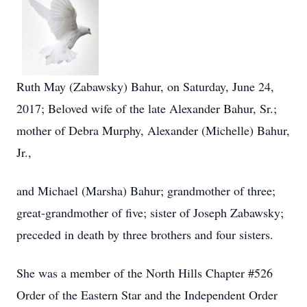
Ruth May (Zabawsky) Bahur, on Saturday, June 24,
2017; Beloved wife of the late Alexander Bahur, Sr.;
mother of Debra Murphy, Alexander (Michelle) Bahur,
Jr.,
and Michael (Marsha) Bahur; grandmother of three;
great-grandmother of five; sister of Joseph Zabawsky;
preceded in death by three brothers and four sisters.
She was a member of the North Hills Chapter #526
Order of the Eastern Star and the Independent Order