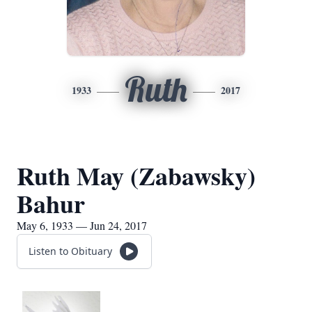
Ruth
1933
2017
Ruth May (Zabawsky)
Bahur
May 6, 1933 — Jun 24, 2017
Listen to Obituary