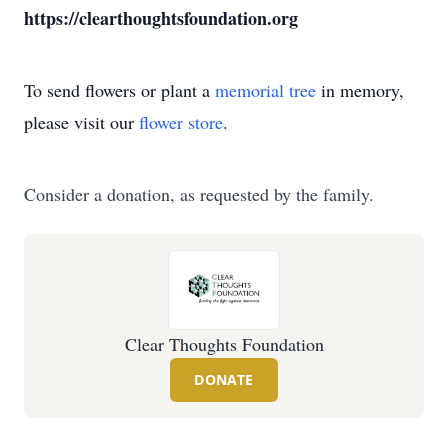
https://clearthoughtsfoundation.org
To send flowers or plant a
memorial tree
in memory,
please visit our
flower store
.
Consider a donation, as requested by the family.
Clear Thoughts Foundation
DONATE