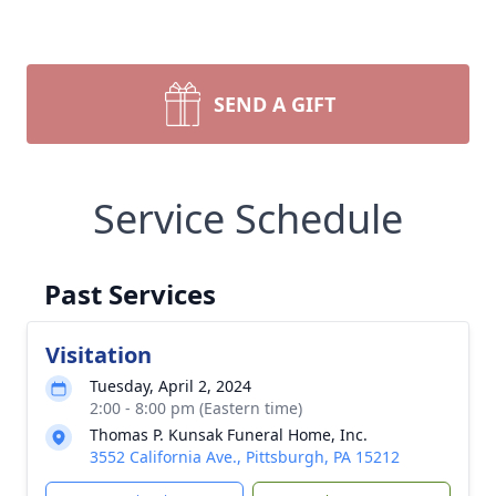
SEND A GIFT
Service Schedule
Past Services
Visitation
Tuesday, April 2, 2024
2:00 - 8:00 pm (Eastern time)
Thomas P. Kunsak Funeral Home, Inc.
3552 California Ave., Pittsburgh, PA 15212