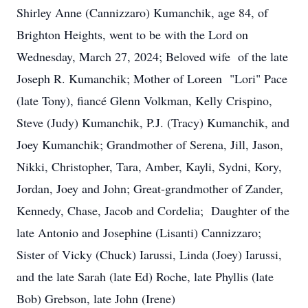
Shirley Anne (Cannizzaro) Kumanchik, age 84, of
Brighton Heights, went to be with the Lord on
Wednesday, March 27, 2024; Beloved wife of the late
Joseph R. Kumanchik; Mother of Loreen "Lori" Pace
(late Tony), fiancé Glenn Volkman, Kelly Crispino,
Steve (Judy) Kumanchik, P.J. (Tracy) Kumanchik, and
Joey Kumanchik; Grandmother of Serena, Jill, Jason,
Nikki, Christopher, Tara, Amber, Kayli, Sydni, Kory,
Jordan, Joey and John; Great-grandmother of Zander,
Kennedy, Chase, Jacob and Cordelia; Daughter of the
late Antonio and Josephine (Lisanti) Cannizzaro;
Sister of Vicky (Chuck) Iarussi, Linda (Joey) Iarussi,
and the late Sarah (late Ed) Roche, late Phyllis (late
Bob) Grebson, late John (Irene)