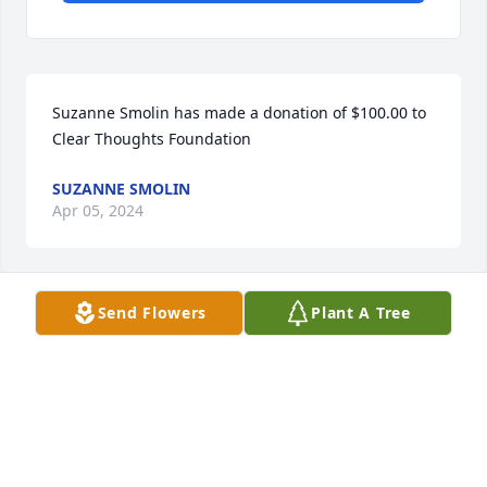
Suzanne Smolin has made a donation of $100.00 to 
Clear Thoughts Foundation
SUZANNE SMOLIN
Apr 05, 2024
Send Flowers
Plant A Tree
To the Kumanchik family. Sending my condolences 
and prayers to all of yens  She was a beautiful and 
loving mother Sorry I cannot make it, but she is in 
my heart and thoughts and so of all of you rest in 
peace

With all my love

Cathy feldman Chapman