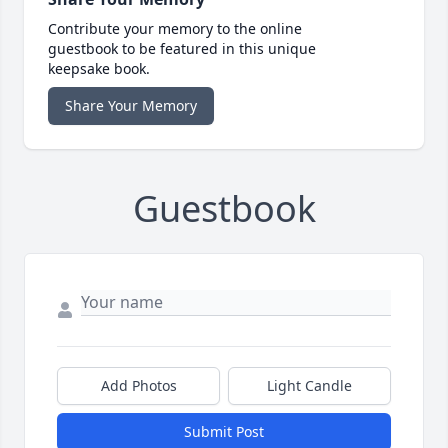
Contribute your memory to the online
guestbook to be featured in this unique
keepsake book.
Share Your Memory
Guestbook
Add Photos
Light Candle
Submit Post