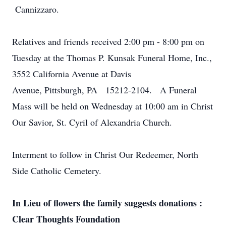
Cannizzaro.
Relatives and friends received 2:00 pm - 8:00 pm on
Tuesday at the Thomas P. Kunsak Funeral Home, Inc.,
3552 California Avenue at Davis
Avenue, Pittsburgh, PA 15212-2104. A Funeral
Mass will be held on Wednesday at 10:00 am in Christ
Our Savior, St. Cyril of Alexandria Church.
Interment to follow in Christ Our Redeemer, North
Side Catholic Cemetery.
In Lieu of flowers the family suggests donations :
Clear Thoughts Foundation