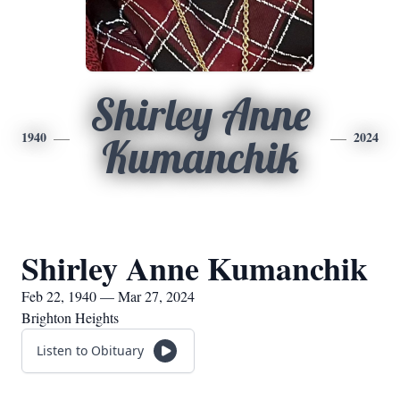
Shirley Anne
1940
2024
Kumanchik
Shirley Anne Kumanchik
Feb 22, 1940 — Mar 27, 2024
Brighton Heights
Listen to Obituary