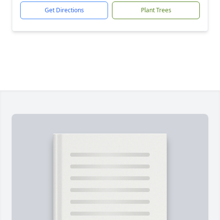
Get Directions
Plant Trees