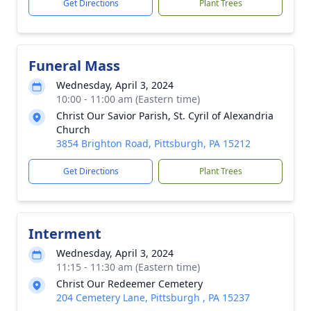
Get Directions
Plant Trees
Funeral Mass
Wednesday, April 3, 2024
10:00 - 11:00 am (Eastern time)
Christ Our Savior Parish, St. Cyril of Alexandria
Church
3854 Brighton Road, Pittsburgh, PA 15212
Get Directions
Plant Trees
Interment
Wednesday, April 3, 2024
11:15 - 11:30 am (Eastern time)
Christ Our Redeemer Cemetery
204 Cemetery Lane, Pittsburgh , PA 15237