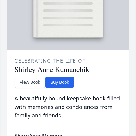
CELEBRATING THE LIFE OF
Shirley Anne Kumanchik
View Book
Buy Book
A beautifully bound keepsake book filled
with memories and condolences from
family and friends.
Share Your Memory