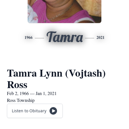
Tamra
1966
2021
Tamra Lynn (Vojtash)
Ross
Feb 2, 1966 — Jan 1, 2021
Ross Township
Listen to Obituary