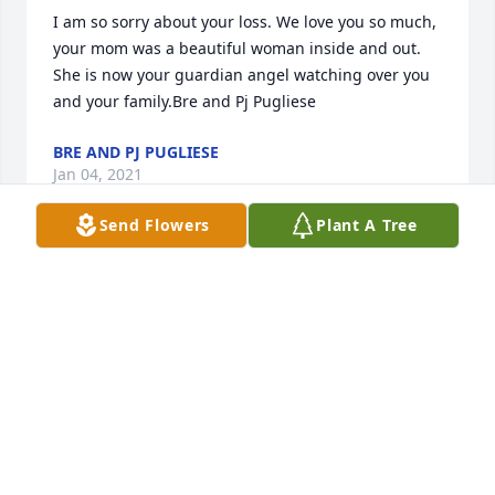
I am so sorry about your loss. We love you so much, 
your mom was a beautiful woman inside and out. 
She is now your guardian angel watching over you 
and your family.Bre and Pj Pugliese
BRE AND PJ PUGLIESE
Jan 04, 2021
Send Flowers
Plant A Tree
May your heart and soul find peace and comfort.   
Loving thoughts and prayersJames and Debra 
Welsh
JAMES AND DEBRA WELSH
Jan 04, 2021