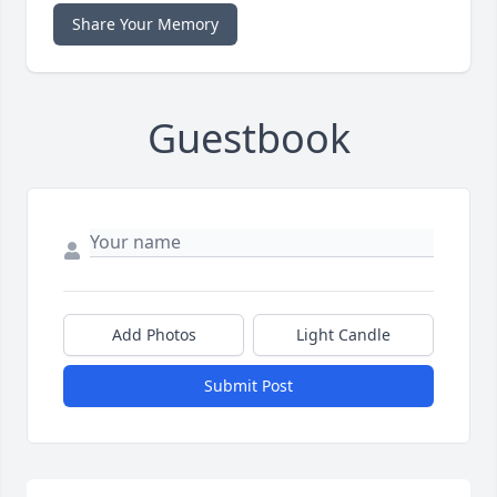
Share Your Memory
Guestbook
Add Photos
Light Candle
Submit Post