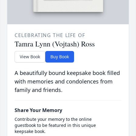
CELEBRATING THE LIFE OF
Tamra Lynn (Vojtash) Ross
View Book
Buy Book
A beautifully bound keepsake book filled
with memories and condolences from
family and friends.
Share Your Memory
Contribute your memory to the online
guestbook to be featured in this unique
keepsake book.