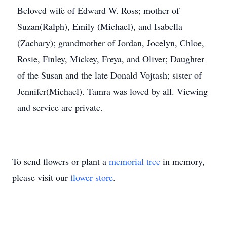
Beloved wife of Edward W. Ross; mother of
Suzan(Ralph), Emily (Michael), and Isabella
(Zachary); grandmother of Jordan, Jocelyn, Chloe,
Rosie, Finley, Mickey, Freya, and Oliver; Daughter
of the Susan and the late Donald Vojtash; sister of
Jennifer(Michael). Tamra was loved by all. Viewing
and service are private.
To send flowers or plant a
memorial tree
in memory,
please visit our
flower store
.