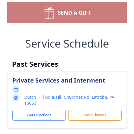
SEND A GIFT
Service Schedule
Past Services
Private Services and Interment
Dutch Hill Rd & Hill Churches Rd, Latrobe, PA
15650
Get Directions
Send Flowers