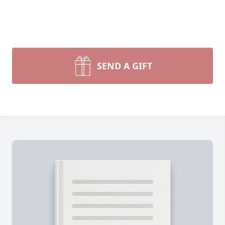
SEND A GIFT