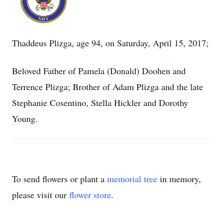
Thaddeus Plizga, age 94, on Saturday, April 15, 2017;
Beloved Father of Pamela (Donald) Doohen and
Terrence Plizga; Brother of Adam Plizga and the late
Stephanie Cosentino, Stella Hickler and Dorothy
Young.
To send flowers or plant a
memorial tree
in memory,
please visit our
flower store
.