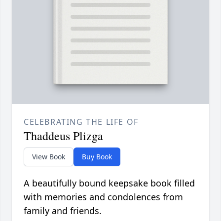
CELEBRATING THE LIFE OF
Thaddeus Plizga
View Book
Buy Book
A beautifully bound keepsake book filled
with memories and condolences from
family and friends.