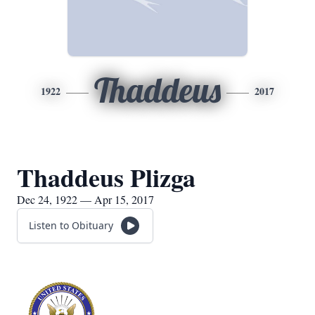
Thaddeus
1922
2017
Thaddeus Plizga
Dec 24, 1922 — Apr 15, 2017
Listen to Obituary