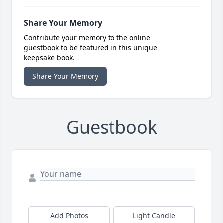
Share Your Memory
Contribute your memory to the online
guestbook to be featured in this unique
keepsake book.
Share Your Memory
Guestbook
Add Photos
Light Candle