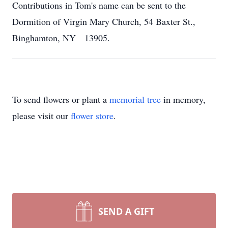
Contributions in Tom's name can be sent to the
Dormition of Virgin Mary Church, 54 Baxter St.,
Binghamton, NY 13905.
To send flowers or plant a
memorial tree
in memory,
please visit our
flower store
.
SEND A GIFT