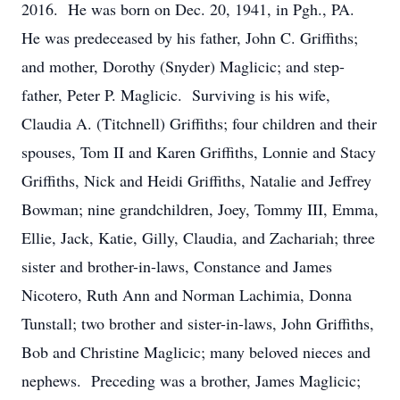
2016. He was born on Dec. 20, 1941, in Pgh., PA.
He was predeceased by his father, John C. Griffiths;
and mother, Dorothy (Snyder) Maglicic; and step-
father, Peter P. Maglicic. Surviving is his wife,
Claudia A. (Titchnell) Griffiths; four children and their
spouses, Tom II and Karen Griffiths, Lonnie and Stacy
Griffiths, Nick and Heidi Griffiths, Natalie and Jeffrey
Bowman; nine grandchildren, Joey, Tommy III, Emma,
Ellie, Jack, Katie, Gilly, Claudia, and Zachariah; three
sister and brother-in-laws, Constance and James
Nicotero, Ruth Ann and Norman Lachimia, Donna
Tunstall; two brother and sister-in-laws, John Griffiths,
Bob and Christine Maglicic; many beloved nieces and
nephews. Preceding was a brother, James Maglicic;