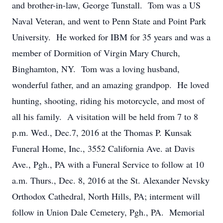
and brother-in-law, George Tunstall. Tom was a US
Naval Veteran, and went to Penn State and Point Park
University. He worked for IBM for 35 years and was a
member of Dormition of Virgin Mary Church,
Binghamton, NY. Tom was a loving husband,
wonderful father, and an amazing grandpop. He loved
hunting, shooting, riding his motorcycle, and most of
all his family. A visitation will be held from 7 to 8
p.m. Wed., Dec.7, 2016 at the Thomas P. Kunsak
Funeral Home, Inc., 3552 California Ave. at Davis
Ave., Pgh., PA with a Funeral Service to follow at 10
a.m. Thurs., Dec. 8, 2016 at the St. Alexander Nevsky
Orthodox Cathedral, North Hills, PA; interment will
follow in Union Dale Cemetery, Pgh., PA. Memorial