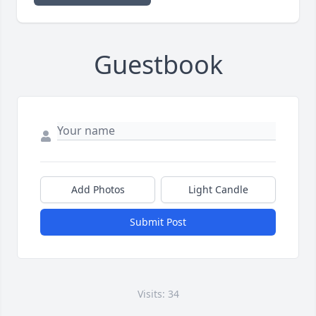
Guestbook
Add Photos
Light Candle
Submit Post
Visits: 34