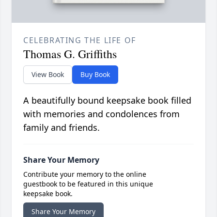
CELEBRATING THE LIFE OF
Thomas G. Griffiths
View Book
Buy Book
A beautifully bound keepsake book filled
with memories and condolences from
family and friends.
Share Your Memory
Contribute your memory to the online
guestbook to be featured in this unique
keepsake book.
Share Your Memory