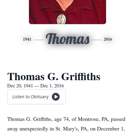
Thomas
1941
2016
Thomas G. Griffiths
Dec 20, 1941 — Dec 1, 2016
Listen to Obituary
Thomas G. Griffiths, age 74, of Montrose, PA, passed
away unexpectedly in St. Mary's, PA, on December 1,