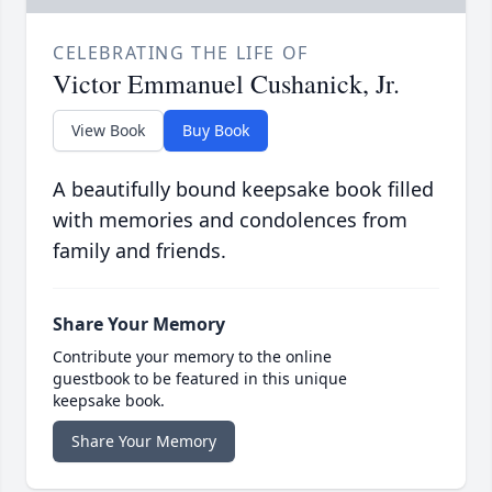
CELEBRATING THE LIFE OF
Victor Emmanuel Cushanick, Jr.
View Book
Buy Book
A beautifully bound keepsake book filled
with memories and condolences from
family and friends.
Share Your Memory
Contribute your memory to the online
guestbook to be featured in this unique
keepsake book.
Share Your Memory