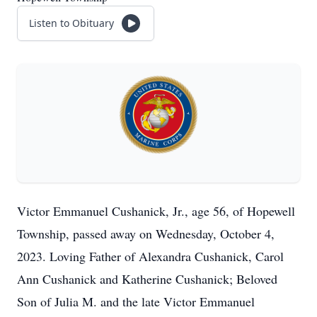
Listen to Obituary
Victor Emmanuel Cushanick, Jr., age 56, of Hopewell
Township, passed away on Wednesday, October 4,
2023. Loving Father of Alexandra Cushanick, Carol
Ann Cushanick and Katherine Cushanick; Beloved
Son of Julia M. and the late Victor Emmanuel