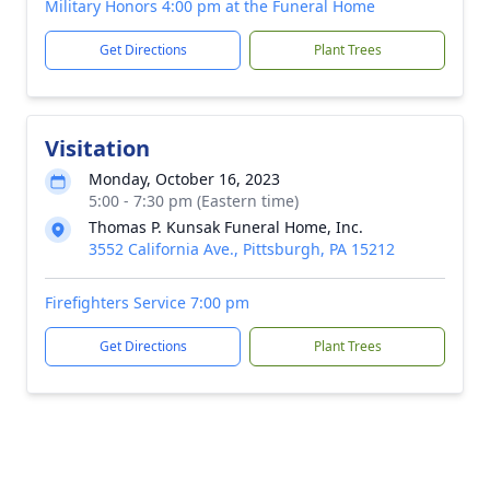
Military Honors 4:00 pm at the Funeral Home
Get Directions
Plant Trees
Visitation
Monday, October 16, 2023
5:00 - 7:30 pm (Eastern time)
Thomas P. Kunsak Funeral Home, Inc.
3552 California Ave., Pittsburgh, PA 15212
Firefighters Service 7:00 pm
Get Directions
Plant Trees