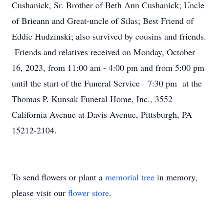
Cushanick, Sr. Brother of Beth Ann Cushanick; Uncle
of Brieann and Great-uncle of Silas; Best Friend of
Eddie Hudzinski; also survived by cousins and friends.
Friends and relatives received on Monday, October
16, 2023, from 11:00 am - 4:00 pm and from 5:00 pm
until the start of the Funeral Service 7:30 pm at the
Thomas P. Kunsak Funeral Home, Inc., 3552
California Avenue at Davis Avenue, Pittsburgh, PA
15212-2104.
To send flowers or plant a
memorial tree
in memory,
please visit our
flower store
.