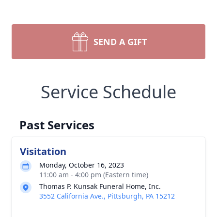
SEND A GIFT
Service Schedule
Past Services
Visitation
Monday, October 16, 2023
11:00 am - 4:00 pm (Eastern time)
Thomas P. Kunsak Funeral Home, Inc.
3552 California Ave., Pittsburgh, PA 15212