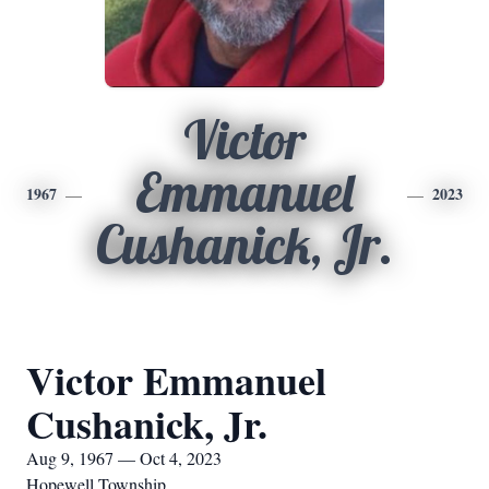
Victor
Emmanuel
1967
2023
Cushanick, Jr.
Victor Emmanuel
Cushanick, Jr.
Aug 9, 1967 — Oct 4, 2023
Hopewell Township