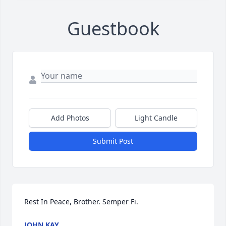
Guestbook
Add Photos
Light Candle
Submit Post
Rest In Peace, Brother. Semper Fi.
JOHN KAY