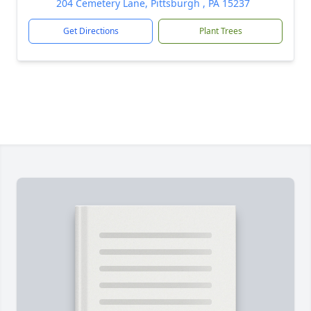
204 Cemetery Lane, Pittsburgh , PA 15237
Get Directions
Plant Trees