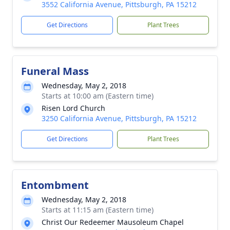
3552 California Avenue, Pittsburgh, PA 15212
Get Directions
Plant Trees
Funeral Mass
Wednesday, May 2, 2018
Starts at 10:00 am (Eastern time)
Risen Lord Church
3250 California Avenue, Pittsburgh, PA 15212
Get Directions
Plant Trees
Entombment
Wednesday, May 2, 2018
Starts at 11:15 am (Eastern time)
Christ Our Redeemer Mausoleum Chapel