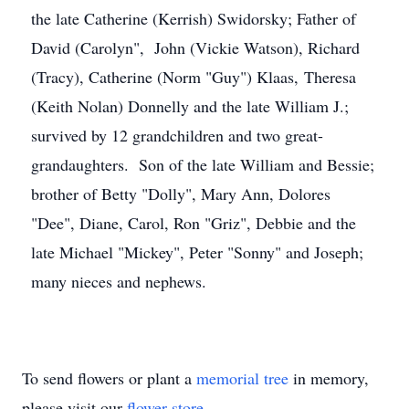
the late Catherine (Kerrish) Swidorsky; Father of
David (Carolyn", John (Vickie Watson), Richard
(Tracy), Catherine (Norm "Guy") Klaas, Theresa
(Keith Nolan) Donnelly and the late William J.;
survived by 12 grandchildren and two great-
grandaughters. Son of the late William and Bessie;
brother of Betty "Dolly", Mary Ann, Dolores
"Dee", Diane, Carol, Ron "Griz", Debbie and the
late Michael "Mickey", Peter "Sonny" and Joseph;
many nieces and nephews.
To send flowers or plant a
memorial tree
in memory,
please visit our
flower store
.