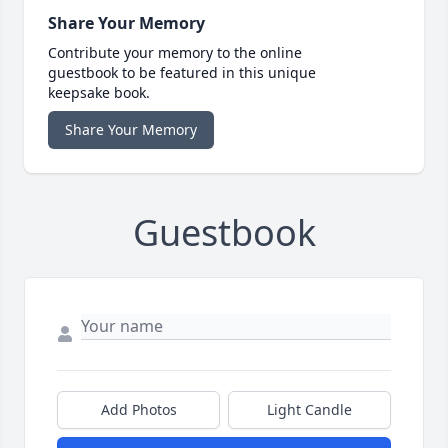
Share Your Memory
Contribute your memory to the online
guestbook to be featured in this unique
keepsake book.
Share Your Memory
Guestbook
Add Photos
Light Candle