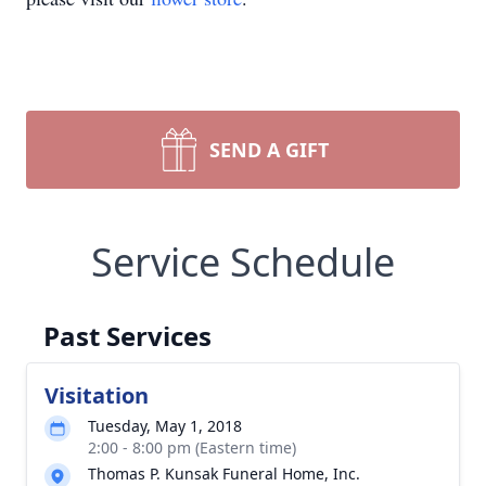
SEND A GIFT
Service Schedule
Past Services
Visitation
Tuesday, May 1, 2018
2:00 - 8:00 pm (Eastern time)
Thomas P. Kunsak Funeral Home, Inc.