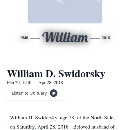
William
1940
2018
William D. Swidorsky
Feb 29, 1940 — Apr 28, 2018
Listen to Obituary
William D. Swidorsky, age 78, of the North Side,
on Saturday, April 28, 2018. Beloved husband of