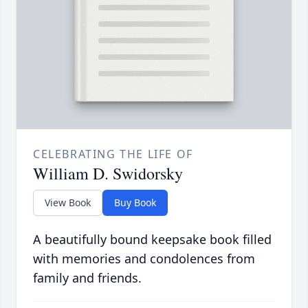
CELEBRATING THE LIFE OF
William D. Swidorsky
View Book
Buy Book
A beautifully bound keepsake book filled
with memories and condolences from
family and friends.