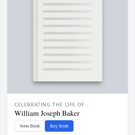
CELEBRATING THE LIFE OF
William Joseph Baker
View Book
Buy Book