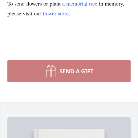
To send flowers or plant a
memorial tree
in memory,
please visit our
flower store
.
SEND A GIFT