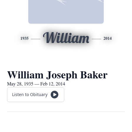
William
1935
2014
William Joseph Baker
May 28, 1935 — Feb 12, 2014
Listen to Obituary