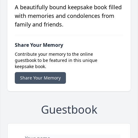
A beautifully bound keepsake book filled
with memories and condolences from
family and friends.
Share Your Memory
Contribute your memory to the online
guestbook to be featured in this unique
keepsake book.
Share Your Memory
Guestbook