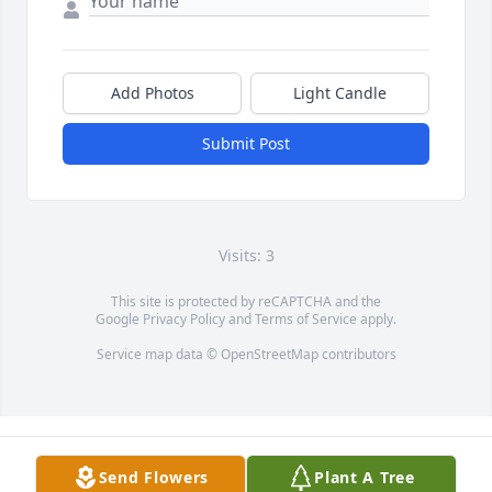
Add Photos
Light Candle
Submit Post
Visits: 3
This site is protected by reCAPTCHA and the
Google
Privacy Policy
and
Terms of Service
apply.
Service map data ©
OpenStreetMap
contributors
Send Flowers
Plant A Tree