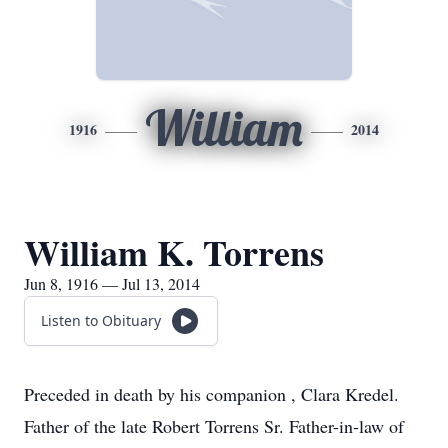
William
1916
2014
William K. Torrens
Jun 8, 1916 — Jul 13, 2014
Listen to Obituary
Preceded in death by his companion , Clara Kredel.
Father of the late Robert Torrens Sr. Father-in-law of