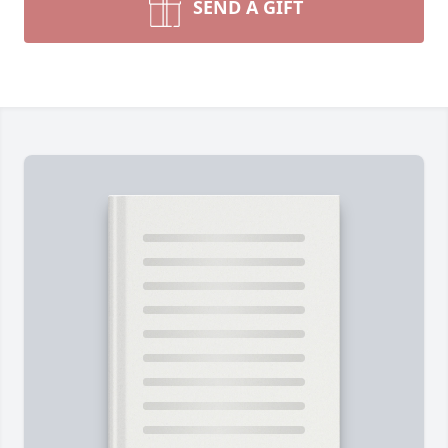
SEND A GIFT