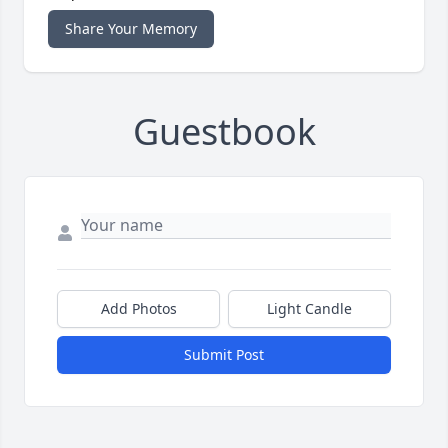
Share Your Memory
Guestbook
Add Photos
Light Candle
Submit Post