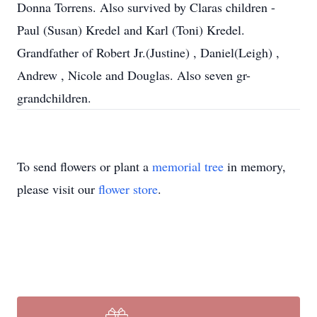
Donna Torrens. Also survived by Claras children -
Paul (Susan) Kredel and Karl (Toni) Kredel.
Grandfather of Robert Jr.(Justine) , Daniel(Leigh) ,
Andrew , Nicole and Douglas. Also seven gr-
grandchildren.
To send flowers or plant a
memorial tree
in memory,
please visit our
flower store
.