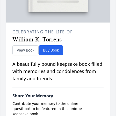
CELEBRATING THE LIFE OF
William K. Torrens
View Book
Buy Book
A beautifully bound keepsake book filled
with memories and condolences from
family and friends.
Share Your Memory
Contribute your memory to the online
guestbook to be featured in this unique
keepsake book.