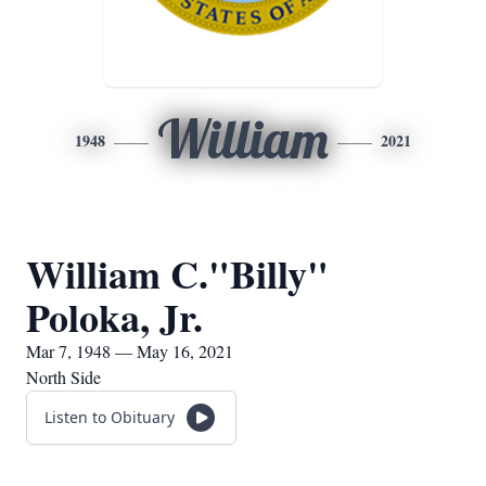
William
1948
2021
William C."Billy"
Poloka, Jr.
Mar 7, 1948 — May 16, 2021
North Side
Listen to Obituary