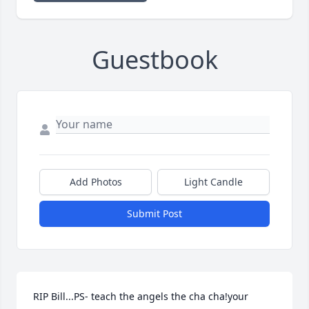
Guestbook
Add Photos
Light Candle
Submit Post
RIP Bill...PS- teach the angels the cha cha!your 