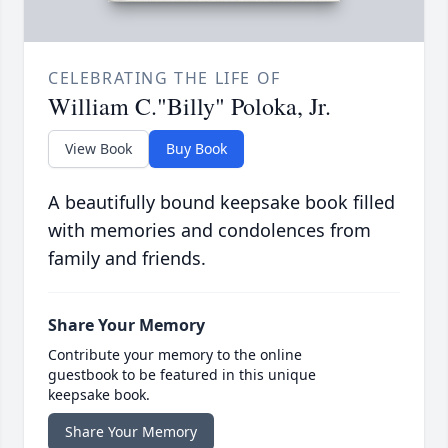
CELEBRATING THE LIFE OF
William C."Billy" Poloka, Jr.
View Book
Buy Book
A beautifully bound keepsake book filled
with memories and condolences from
family and friends.
Share Your Memory
Contribute your memory to the online
guestbook to be featured in this unique
keepsake book.
Share Your Memory