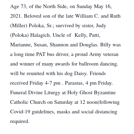
Age 73, of the North Side, on Sunday May 16,
2021. Beloved son of the late William C. and Ruth
(Miller) Poloka, Sr.; survived by sister, Judy
(Poloka) Halagich. Uncle of Kelly, Patti,
Marianne, Susan, Shannon and Douglas. Billy was
a long time PAT bus driver, a proud Army veteran
and winner of many awards for ballroom dancing.
will be reunited with his dog Daisy. Friends
received Friday 4-7 pm . Parastas, 4 pm Friday.
Funeral Divine Liturgy at Holy Ghost Byzantine
Catholic Church on Saturday at 12 noon(following
Covid-19 guidelines, masks and social distancing
required.