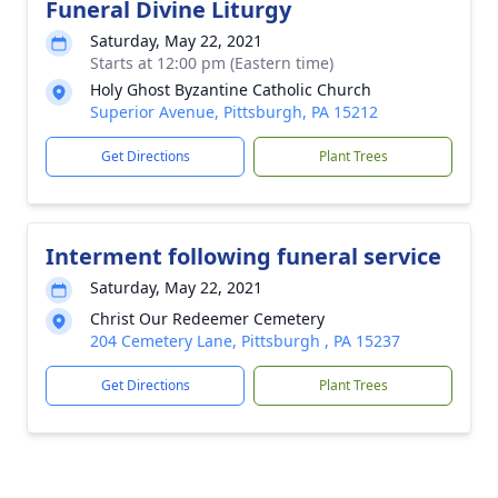
Funeral Divine Liturgy
Saturday, May 22, 2021
Starts at 12:00 pm (Eastern time)
Holy Ghost Byzantine Catholic Church
Superior Avenue, Pittsburgh, PA 15212
Get Directions
Plant Trees
Interment following funeral service
Saturday, May 22, 2021
Christ Our Redeemer Cemetery
204 Cemetery Lane, Pittsburgh , PA 15237
Get Directions
Plant Trees