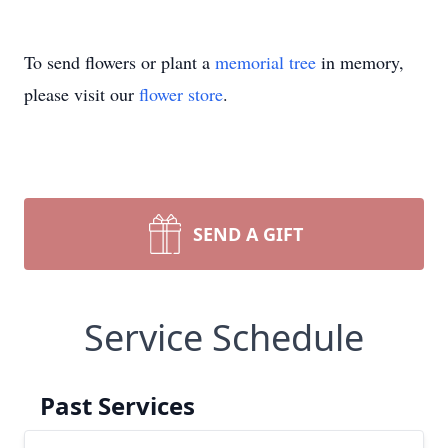
To send flowers or plant a
memorial tree
in memory,
please visit our
flower store
.
SEND A GIFT
Service Schedule
Past Services