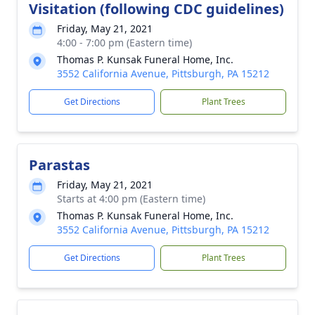
Visitation (following CDC guidelines)
Friday, May 21, 2021
4:00 - 7:00 pm (Eastern time)
Thomas P. Kunsak Funeral Home, Inc.
3552 California Avenue, Pittsburgh, PA 15212
Get Directions
Plant Trees
Parastas
Friday, May 21, 2021
Starts at 4:00 pm (Eastern time)
Thomas P. Kunsak Funeral Home, Inc.
3552 California Avenue, Pittsburgh, PA 15212
Get Directions
Plant Trees