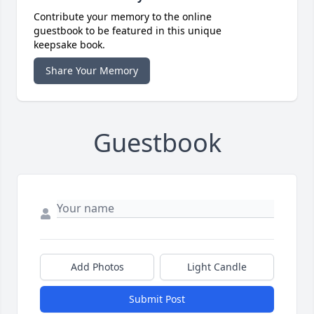
Contribute your memory to the online
guestbook to be featured in this unique
keepsake book.
Share Your Memory
Guestbook
Add Photos
Light Candle
Submit Post