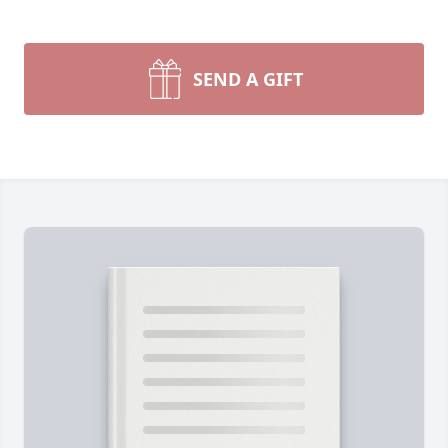
SEND A GIFT