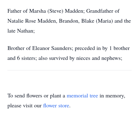
Father of Marsha (Steve) Madden; Grandfather of
Natalie Rose Madden, Brandon, Blake (Maria) and the
late Nathan;
Brother of Eleanor Saunders; preceded in by 1 brother
and 6 sisters; also survived by nieces and nephews;
To send flowers or plant a
memorial tree
in memory,
please visit our
flower store
.