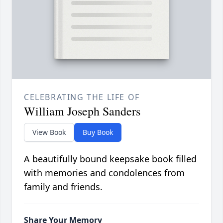
CELEBRATING THE LIFE OF
William Joseph Sanders
View Book
Buy Book
A beautifully bound keepsake book filled
with memories and condolences from
family and friends.
Share Your Memory