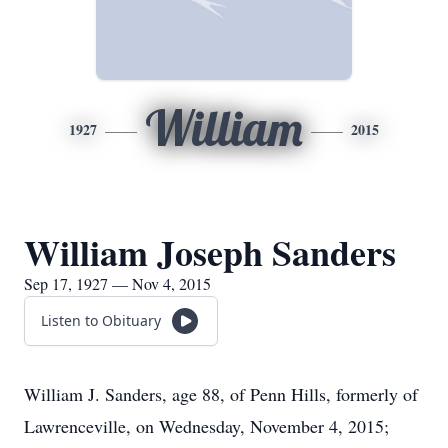
William
1927
2015
William Joseph Sanders
Sep 17, 1927 — Nov 4, 2015
Listen to Obituary
William J. Sanders, age 88, of Penn Hills, formerly of
Lawrenceville, on Wednesday, November 4, 2015;